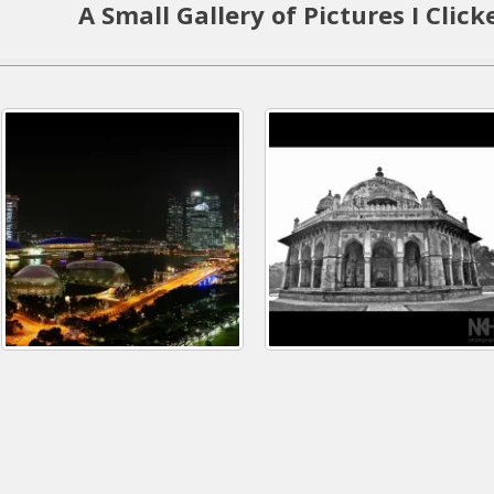
A Small Gallery of Pictures I Click