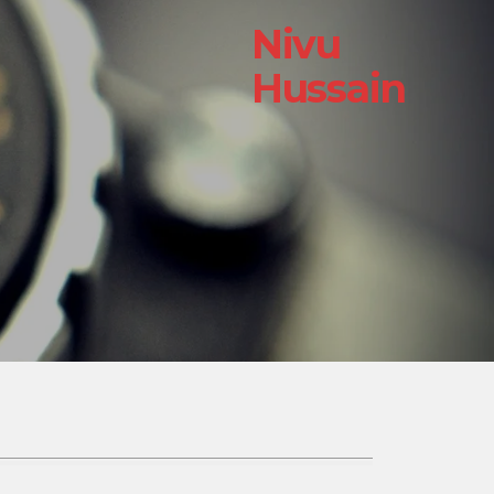
Nivu
Hussain