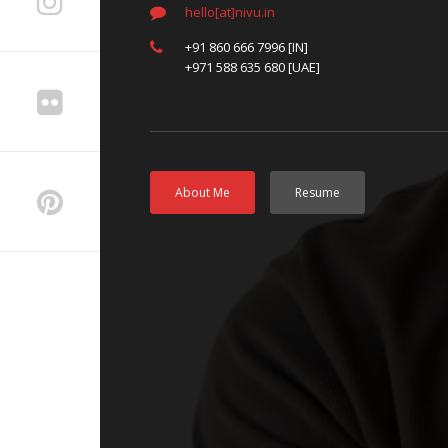
hello[at]nivu.in
+91 860 666 7996 [IN]
+971 588 635 680 [UAE]
About Me
Resume