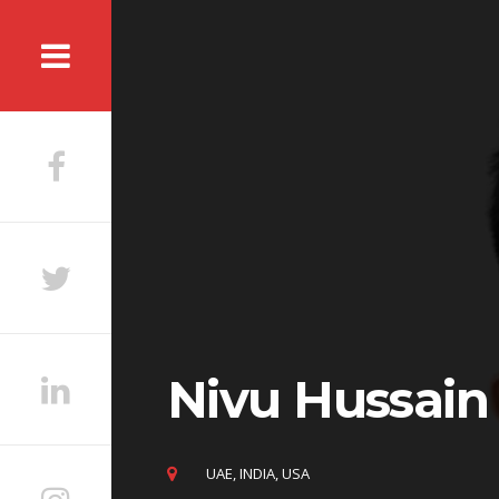
Skip
to
content
Nivu Hussain
UAE, INDIA, USA