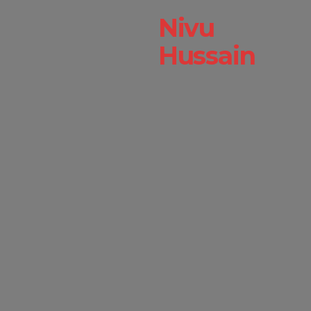
Nivu
Hussain